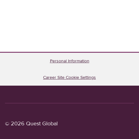
Personal Information
Career Site Cookie Settings
© 2026 Quest Global